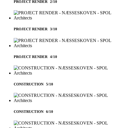
PROJECT RENDER 2/10
PROJECT RENDER 3/10
PROJECT RENDER 4/10
CONSTRUCTION 5/10
CONSTRUCTION 6/10