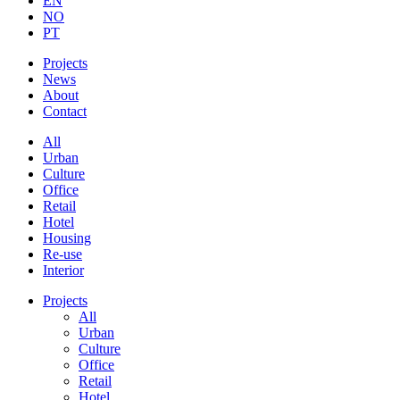
EN
NO
PT
Projects
News
About
Contact
All
Urban
Culture
Office
Retail
Hotel
Housing
Re-use
Interior
Projects
All
Urban
Culture
Office
Retail
Hotel