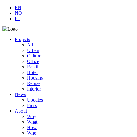
EN
NO
PT
Projects
All
Urban
Culture
Office
Retail
Hotel
Housing
Re-use
Interior
News
Updates
Press
About
Why
What
How
Who