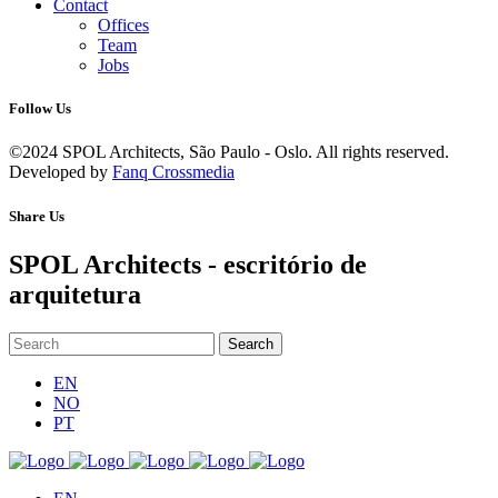
Contact
Offices
Team
Jobs
Follow Us
©2024 SPOL Architects, São Paulo - Oslo. All rights reserved.
Developed by
Fanq Crossmedia
Share Us
SPOL Architects - escritório de
arquitetura
EN
NO
PT