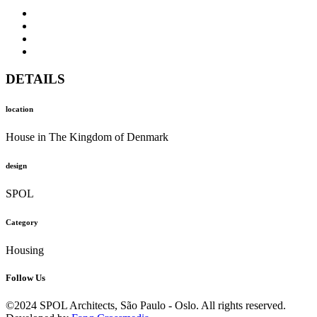
DETAILS
location
House in The Kingdom of Denmark
design
SPOL
Category
Housing
Follow Us
©2024 SPOL Architects, São Paulo - Oslo. All rights reserved.