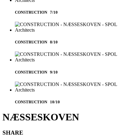
CONSTRUCTION 7/10
CONSTRUCTION 8/10
CONSTRUCTION 9/10
CONSTRUCTION 10/10
NÆSSESKOVEN
SHARE