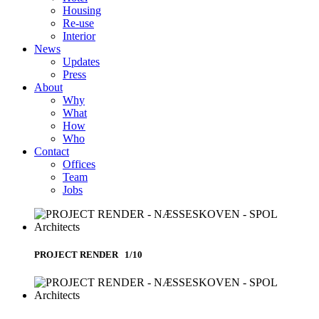
Housing
Re-use
Interior
News
Updates
Press
About
Why
What
How
Who
Contact
Offices
Team
Jobs
PROJECT RENDER 1/10