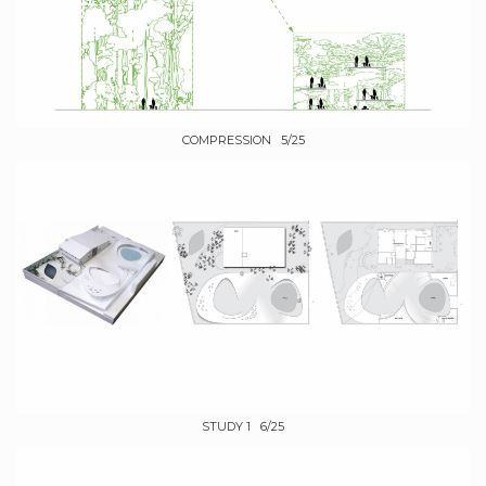
COMPRESSION 5/25
STUDY 1 6/25