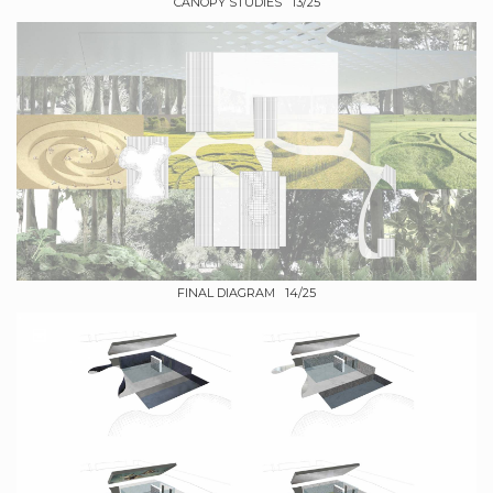
CANOPY STUDIES 13/25
FINAL DIAGRAM 14/25