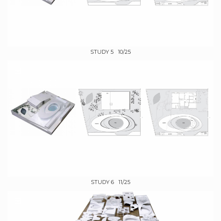
STUDY 5 10/25
STUDY 6 11/25