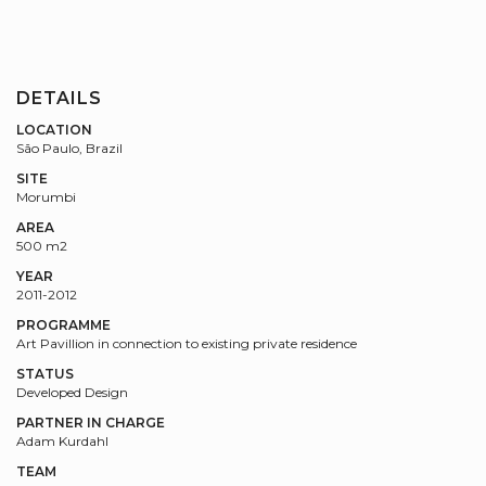
DETAILS
LOCATION
São Paulo, Brazil
SITE
Morumbi
AREA
500 m2
YEAR
2011-2012
PROGRAMME
Art Pavillion in connection to existing private residence
STATUS
Developed Design
PARTNER IN CHARGE
Adam Kurdahl
TEAM