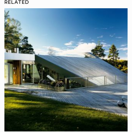
RELATED