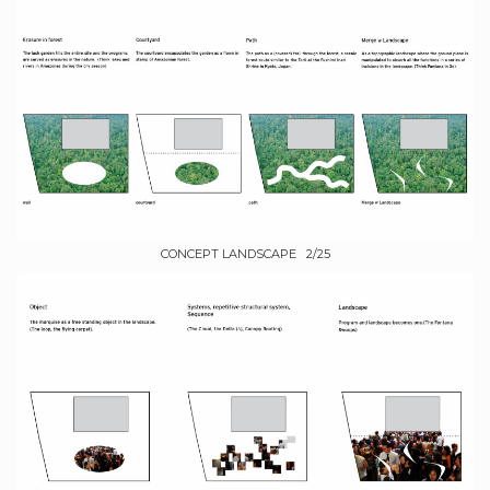
CONCEPT LANDSCAPE 2/25