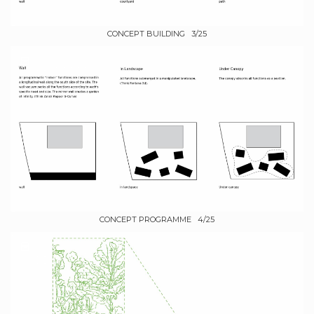
CONCEPT BUILDING 3/25
CONCEPT PROGRAMME 4/25