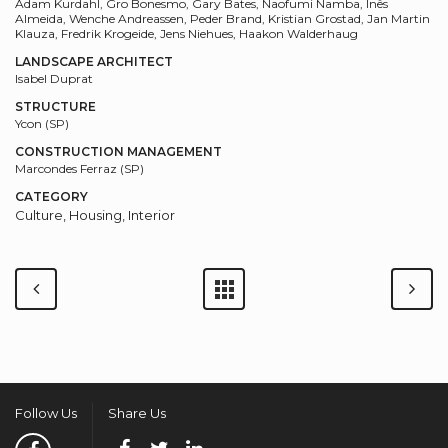
Adam Kurdahl, Gro Bonesmo, Gary Bates, Naofumi Namba, Inês
Almeida, Wenche Andreassen, Peder Brand, Kristian Grostad, Jan Martin
Klauza, Fredrik Krogeide, Jens Niehues, Haakon Walderhaug
LANDSCAPE ARCHITECT
Isabel Duprat
STRUCTURE
Ycon (SP)
CONSTRUCTION MANAGEMENT
Marcondes Ferraz (SP)
CATEGORY
Culture, Housing, Interior
Follow Us
Share Us