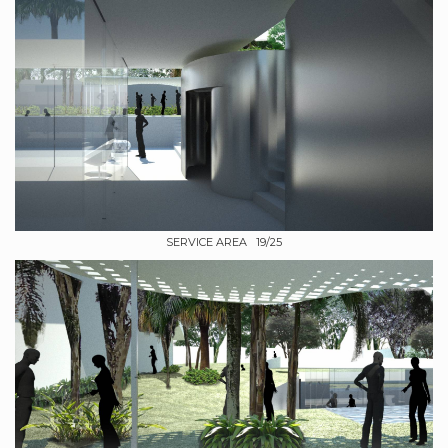
SERVICE AREA 19/25