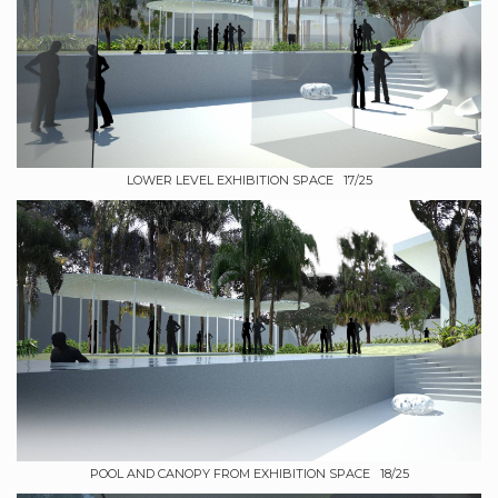
LOWER LEVEL EXHIBITION SPACE 17/25
POOL AND CANOPY FROM EXHIBITION SPACE 18/25