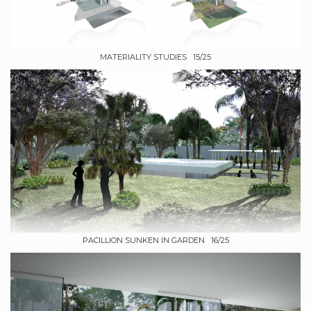
MATERIALITY STUDIES 15/25
PACILLION SUNKEN IN GARDEN 16/25