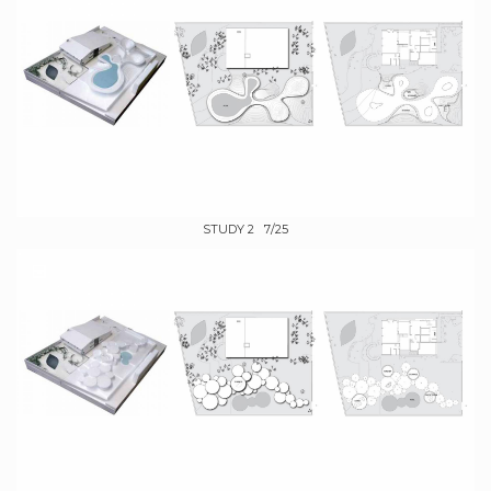
STUDY 2 7/25