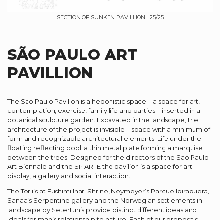
SECTION OF SUNKEN PAVILLION 25/25
SÃO PAULO ART
PAVILLION
The Sao Paulo Pavilion is a hedonistic space – a space for art,
contemplation, exercise, family life and parties – inserted in a
botanical sculpture garden. Excavated in the landscape, the
architecture of the project is invisible – space with a minimum of
form and recognizable architectural elements: Life under the
floating reflecting pool, a thin metal plate forming a marquise
between the trees. Designed for the directors of the Sao Paulo
Art Biennale and the SP ARTE the pavilion is a space for art
display, a gallery and social interaction.
The Torii’s at Fushimi Inari Shrine, Neymeyer’s Parque Ibirapuera,
Sanaa’s Serpentine gallery and the Norwegian settlements in
landscape by Setertun’s provide distinct different ideas and
ideals for man’s relationship to nature. Each of our proposals