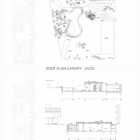
ROOF PLAN CANOPY 24/25