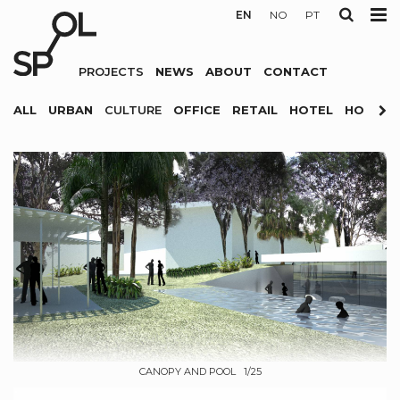
EN
NO
PT
PROJECTS
NEWS
ABOUT
CONTACT
ALL
URBAN
CULTURE
OFFICE
RETAIL
HOTEL
HOUSIN
CANOPY AND POOL 1/25