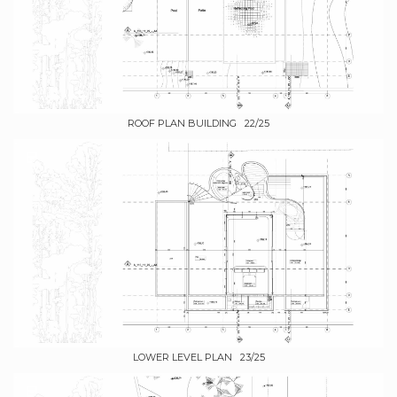
ROOF PLAN BUILDING 22/25
LOWER LEVEL PLAN 23/25