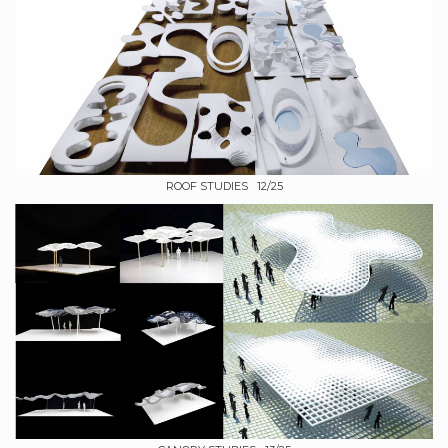
ROOF STUDIES 12/25