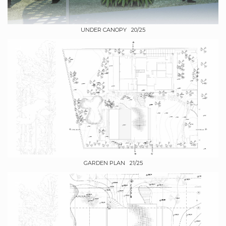
UNDER CANOPY 20/25
GARDEN PLAN 21/25