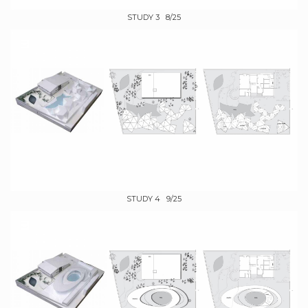
STUDY 3 8/25
STUDY 4 9/25