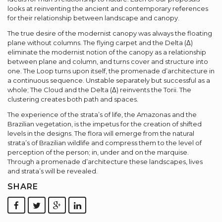
looks at reinventing the ancient and contemporary references
for their relationship between landscape and canopy.
The true desire of the modernist canopy was always the floating
plane without columns. The flying carpet and the Delta (Δ)
eliminate the modernist notion of the canopy as a relationship
between plane and column, and turns cover and structure into
one. The Loop turns upon itself, the promenade d’architecture in
a continuous sequence. Unstable separately but successful as a
whole; The Cloud and the Delta (Δ) reinvents the Torii. The
clustering creates both path and spaces.
The experience of the strata’s of life, the Amazonas and the
Brazilian vegetation, is the impetus for the creation of shifted
levels in the designs. The flora will emerge from the natural
strata’s of Brazilian wildlife and compress them to the level of
perception of the person; in, under and on the marquise.
Through a promenade d’architecture these landscapes, lives
and strata’s will be revealed.
SHARE