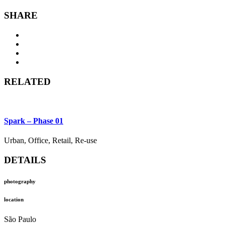
SHARE
RELATED
Spark – Phase 01
Urban, Office, Retail, Re-use
DETAILS
photography
location
São Paulo