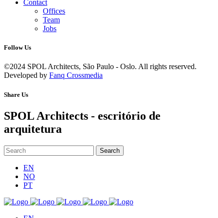
Contact
Offices
Team
Jobs
Follow Us
©2024 SPOL Architects, São Paulo - Oslo. All rights reserved.
Developed by
Fanq Crossmedia
Share Us
SPOL Architects - escritório de
arquitetura
EN
NO
PT