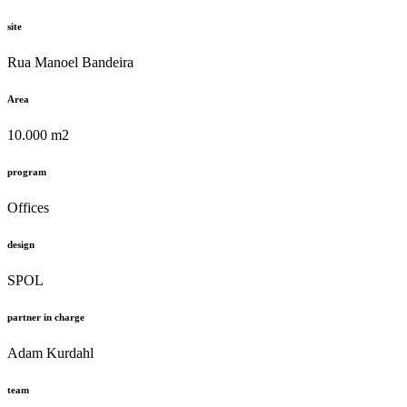
site
Rua Manoel Bandeira
Area
10.000 m2
program
Offices
design
SPOL
partner in charge
Adam Kurdahl
team