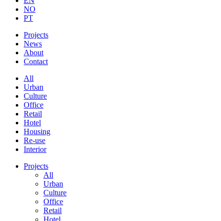
EN
NO
PT
Projects
News
About
Contact
All
Urban
Culture
Office
Retail
Hotel
Housing
Re-use
Interior
Projects
All
Urban
Culture
Office
Retail
Hotel