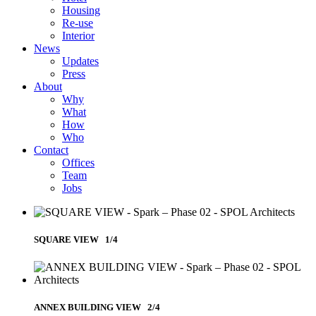
Housing
Re-use
Interior
News
Updates
Press
About
Why
What
How
Who
Contact
Offices
Team
Jobs
SQUARE VIEW 1/4
ANNEX BUILDING VIEW 2/4