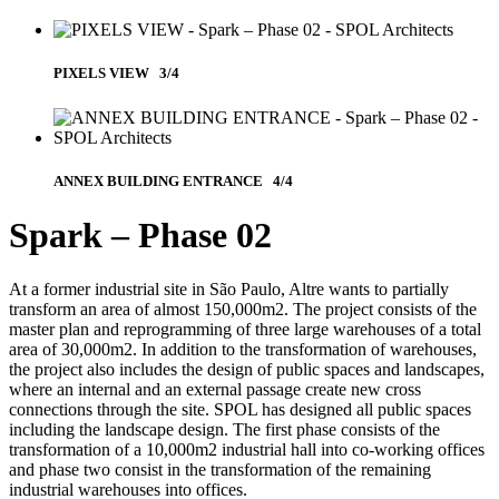
PIXELS VIEW 3/4
ANNEX BUILDING ENTRANCE 4/4
Spark – Phase 02
At a former industrial site in São Paulo, Altre wants to partially
transform an area of ​​almost 150,000m2. The project consists of the
master plan and reprogramming of three large warehouses of a total
area of 30,000m2. In addition to the transformation of warehouses,
the project also includes the design of public spaces and landscapes,
where an internal and an external passage create new cross
connections through the site. SPOL has designed all public spaces
including the landscape design. The first phase consists of the
transformation of a 10,000m2 industrial hall into co-working offices
and phase two consist in the transformation of the remaining
industrial warehouses into offices.