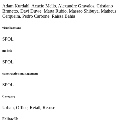
Adam Kurdahl, Acacio Mello, Alexandre Gravalos, Cristiano
Brunetto, Davi Duwe, Marta Rubio, Massao Shibuya, Matheus
Cerqueira, Pedro Carbone, Raissa Bahia
visualizations
SPOL
models
SPOL
construction management
SPOL
Category
Urban, Office, Retail, Re-use
Follow Us