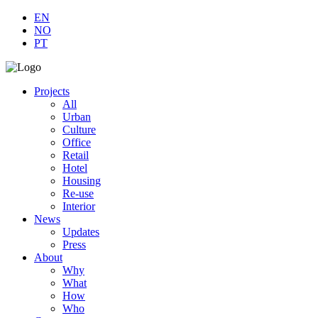
EN
NO
PT
Projects
All
Urban
Culture
Office
Retail
Hotel
Housing
Re-use
Interior
News
Updates
Press
About
Why
What
How
Who